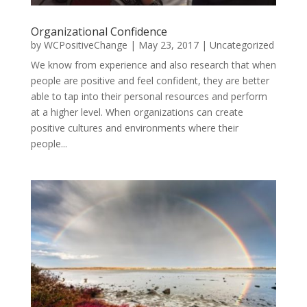
Organizational Confidence
by
WCPositiveChange
|
May 23, 2017
|
Uncategorized
We know from experience and also research that when
people are positive and feel confident, they are better
able to tap into their personal resources and perform
at a higher level. When organizations can create
positive cultures and environments where their
people...