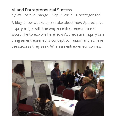
AI and Entrepreneurial Success
by
WCPositiveChange
|
Sep 7, 2017
|
Uncategorized
A blog a few weeks ago spoke about how Appreciative
Inquiry aligns with the way an entrepreneur thinks. I
would like to explore here how Appreciative Inquiry can
bring an entrepreneur’s concept to fruition and achieve
the success they seek. When an entrepreneur comes...