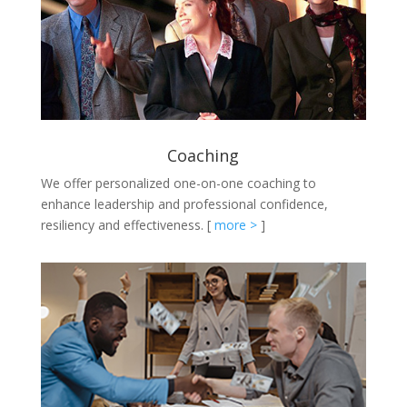
Coaching
We offer personalized one-on-one coaching to
enhance leadership and professional confidence,
resiliency and effectiveness.
[
more >
]