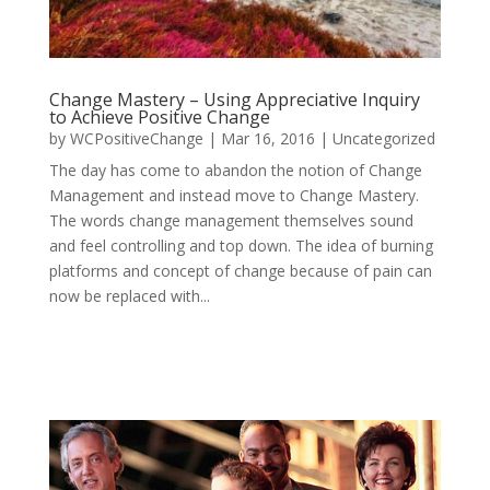
Change Mastery – Using Appreciative Inquiry
to Achieve Positive Change
by
WCPositiveChange
|
Mar 16, 2016
|
Uncategorized
The day has come to abandon the notion of Change
Management and instead move to Change Mastery.
The words change management themselves sound
and feel controlling and top down. The idea of burning
platforms and concept of change because of pain can
now be replaced with...