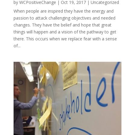
by
WCPositiveChange
|
Oct 19, 2017
|
Uncategorized
When people are inspired they have the energy and
passion to attack challenging objectives and needed
changes. They have the belief and hope that great
things will happen and a vision of the pathway to get
there. This occurs when we replace fear with a sense
of...