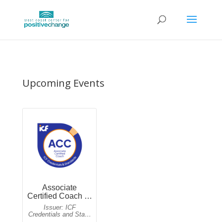
Upcoming Events