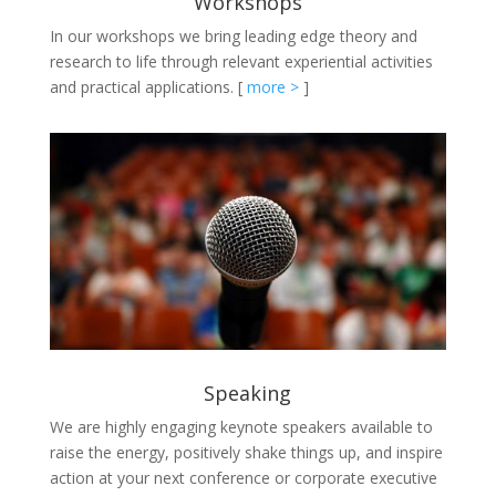
Workshops
In our workshops we bring leading edge theory and
research to life through relevant experiential activities
and practical applications.
[
more >
]
Speaking
We are highly engaging keynote speakers available to
raise the energy, positively shake things up, and inspire
action at your next conference or corporate executive