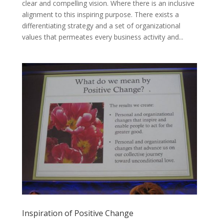
clear and compelling vision. Where there is an inclusive
alignment to this inspiring purpose. There exists a
differentiating strategy and a set of organizational
values that permeates every business activity and...
Inspiration of Positive Change