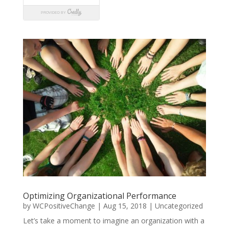
Optimizing Organizational Performance
by
WCPositiveChange
|
Aug 15, 2018
|
Uncategorized
Let’s take a moment to imagine an organization with a