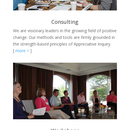
Consulting
We are visionary leaders in the growing field of positive
change. Our methods and tools are firmly grounded in
the strength-based principles of Appreciative Inquiry.
[
more >
]