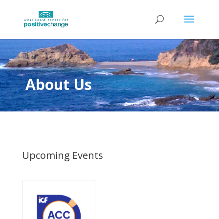
About Us
Upcoming Events