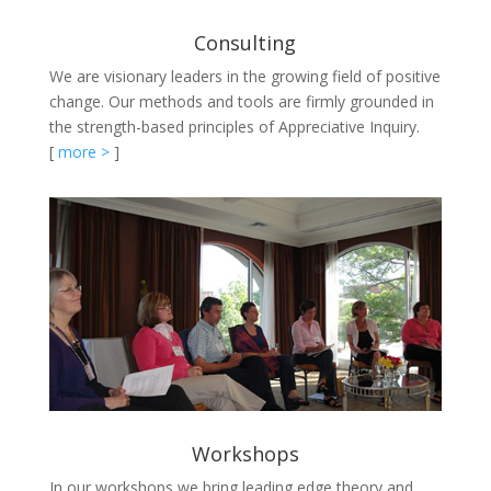
Consulting
We are visionary leaders in the growing field of positive
change. Our methods and tools are firmly grounded in
the strength-based principles of Appreciative Inquiry.
[
more >
]
Workshops
In our workshops we bring leading edge theory and