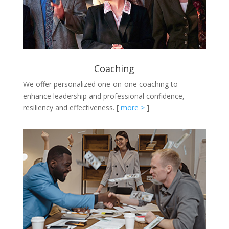
Coaching
We offer personalized one-on-one coaching to
enhance leadership and professional confidence,
resiliency and effectiveness.
[
more >
]