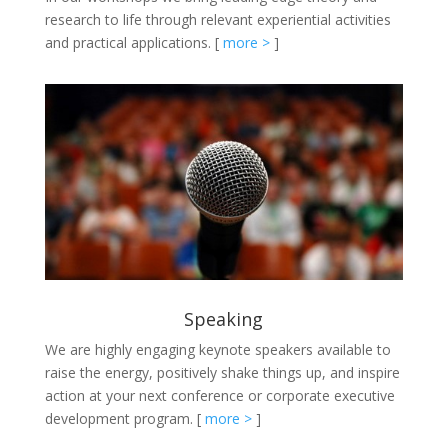
research to life through relevant experiential activities
and practical applications.
[
more >
]
Speaking
We are highly engaging keynote speakers available to
raise the energy, positively shake things up, and inspire
action at your next conference or corporate executive
development program.
[
more >
]