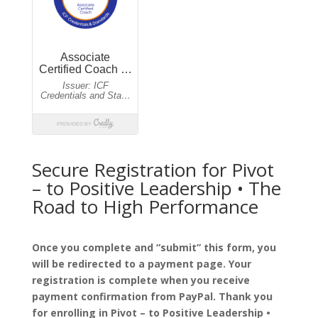
Secure Registration for Pivot
– to Positive Leadership • The
Road to High Performance
Once you complete and “submit” this form, you
will be redirected to a payment page. Your
registration is complete when you receive
payment confirmation from PayPal. Thank you
for enrolling in Pivot – to Positive Leadership •